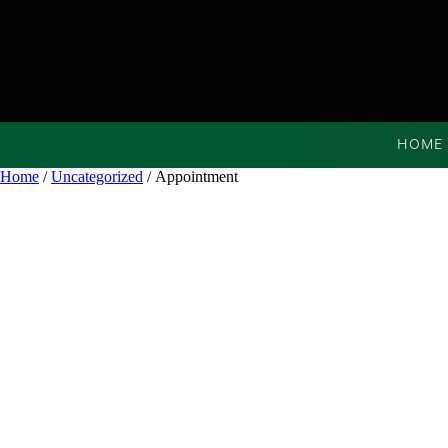
HOME
Home
/
Uncategorized
/ Appointment