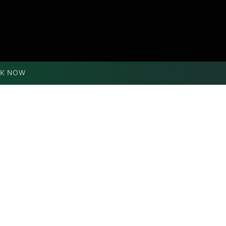
K NOW