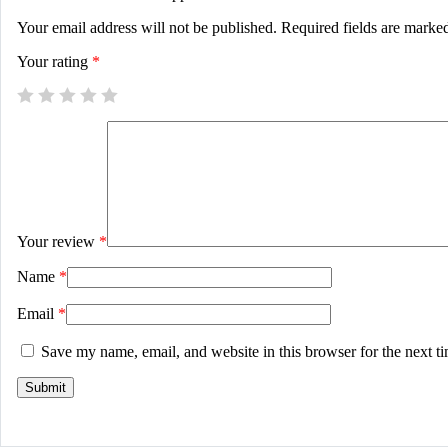
Your email address will not be published.
Required fields are mark
Your rating
*
Your review
*
Name
*
Email
*
Save my name, email, and website in this browser for the next t