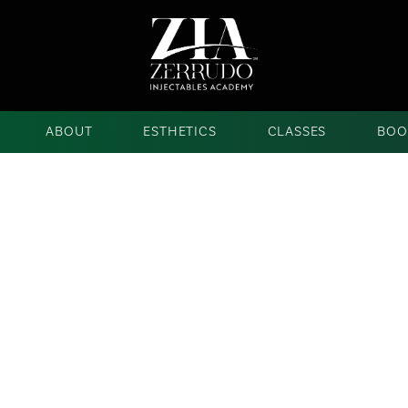
ABOUT
ESTHETICS
CLASSES
BOO