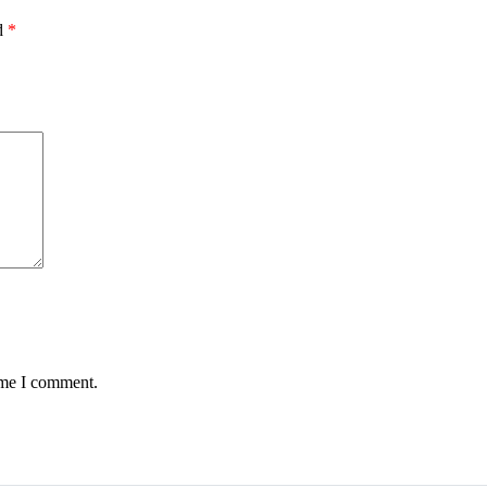
ed
*
ime I comment.