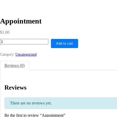
Appointment
$
1.00
Add to cart
Category:
Uncategorized
Reviews (0)
Reviews
There are no reviews yet.
Be the first to review “Appointment”