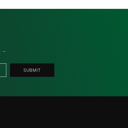
L
SUBMIT