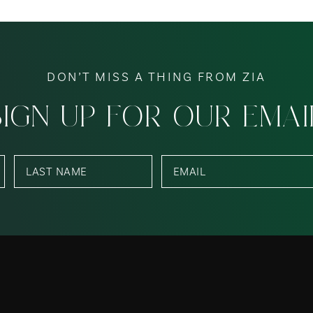
DON’T MISS A THING FROM ZIA
SIGN UP FOR OUR EMAI